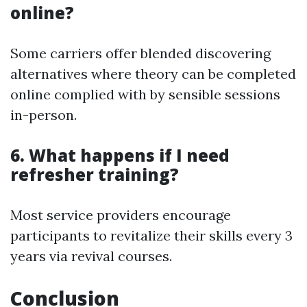
online?
Some carriers offer blended discovering
alternatives where theory can be completed
online complied with by sensible sessions
in-person.
6. What happens if I need
refresher training?
Most service providers encourage
participants to revitalize their skills every 3
years via revival courses.
Conclusion