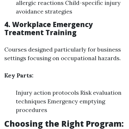
allergic reactions Child-specific injury
avoidance strategies
4. Workplace Emergency
Treatment Training
Courses designed particularly for business
settings focusing on occupational hazards.
Key Parts:
Injury action protocols Risk evaluation
techniques Emergency emptying
procedures
Choosing the Right Program: