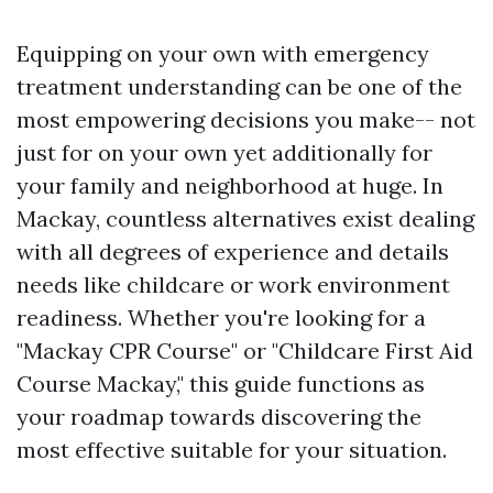
Equipping on your own with emergency
treatment understanding can be one of the
most empowering decisions you make-- not
just for on your own yet additionally for
your family and neighborhood at huge. In
Mackay, countless alternatives exist dealing
with all degrees of experience and details
needs like childcare or work environment
readiness. Whether you're looking for a
"Mackay CPR Course" or "Childcare First Aid
Course Mackay," this guide functions as
your roadmap towards discovering the
most effective suitable for your situation.