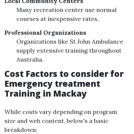
Local Community Centers
Many recreation center use normal
courses at inexpensive rates.
Professional Organizations
Organizations like St John Ambulance
supply extensive training throughout
Australia.
Cost Factors to consider for
Emergency treatment
Training in Mackay
While costs vary depending on program
size and web content, below's a basic
breakdown: