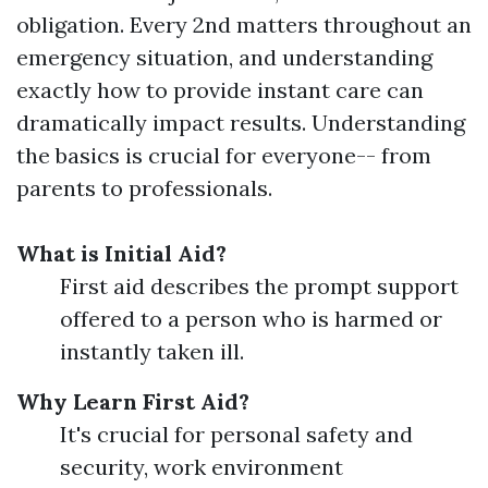
obligation. Every 2nd matters throughout an
emergency situation, and understanding
exactly how to provide instant care can
dramatically impact results. Understanding
the basics is crucial for everyone-- from
parents to professionals.
What is Initial Aid?
First aid describes the prompt support
offered to a person who is harmed or
instantly taken ill.
Why Learn First Aid?
It's crucial for personal safety and
security, work environment