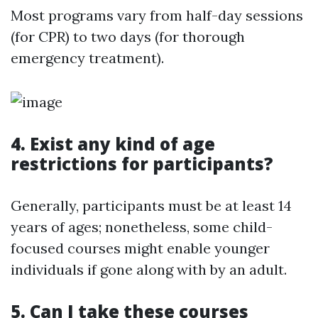
Most programs vary from half-day sessions
(for CPR) to two days (for thorough
emergency treatment).
4. Exist any kind of age
restrictions for participants?
Generally, participants must be at least 14
years of ages; nonetheless, some child-
focused courses might enable younger
individuals if gone along with by an adult.
5. Can I take these courses