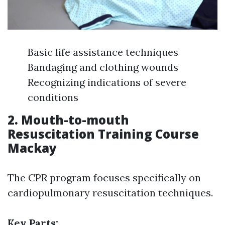
Basic life assistance techniques
Bandaging and clothing wounds
Recognizing indications of severe
conditions
2. Mouth-to-mouth
Resuscitation Training Course
Mackay
The CPR program focuses specifically on
cardiopulmonary resuscitation techniques.
Key Parts: