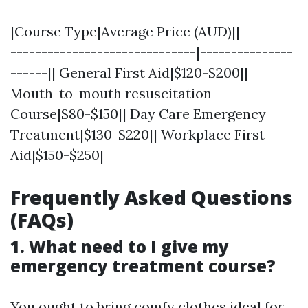
|Course Type|Average Price (AUD)|| --------
------------------------------|---------------
------|| General First Aid|$120-$200||
Mouth-to-mouth resuscitation
Course|$80-$150|| Day Care Emergency
Treatment|$130-$220|| Workplace First
Aid|$150-$250|
Frequently Asked Questions
(FAQs)
1. What need to I give my
emergency treatment course?
You ought to bring comfy clothes ideal for