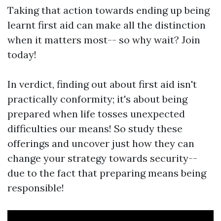
Taking that action towards ending up being
learnt first aid can make all the distinction
when it matters most-- so why wait? Join
today!
In verdict, finding out about first aid isn't
practically conformity; it's about being
prepared when life tosses unexpected
difficulties our means! So study these
offerings and uncover just how they can
change your strategy towards security--
due to the fact that preparing means being
responsible!