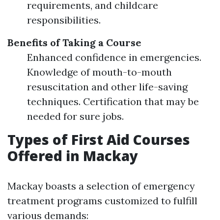
requirements, and childcare
responsibilities.
Benefits of Taking a Course
Enhanced confidence in emergencies.
Knowledge of mouth-to-mouth
resuscitation and other life-saving
techniques. Certification that may be
needed for sure jobs.
Types of First Aid Courses
Offered in Mackay
Mackay boasts a selection of emergency
treatment programs customized to fulfill
various demands: