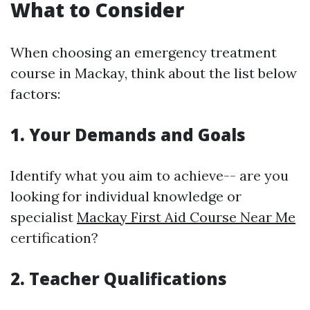
What to Consider
When choosing an emergency treatment
course in Mackay, think about the list below
factors:
1. Your Demands and Goals
Identify what you aim to achieve-- are you
looking for individual knowledge or
specialist
Mackay First Aid Course Near Me
certification?
2. Teacher Qualifications