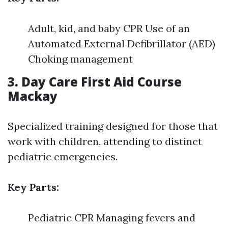
Adult, kid, and baby CPR Use of an
Automated External Defibrillator (AED)
Choking management
3. Day Care First Aid Course
Mackay
Specialized training designed for those that
work with children, attending to distinct
pediatric emergencies.
Key Parts:
Pediatric CPR Managing fevers and