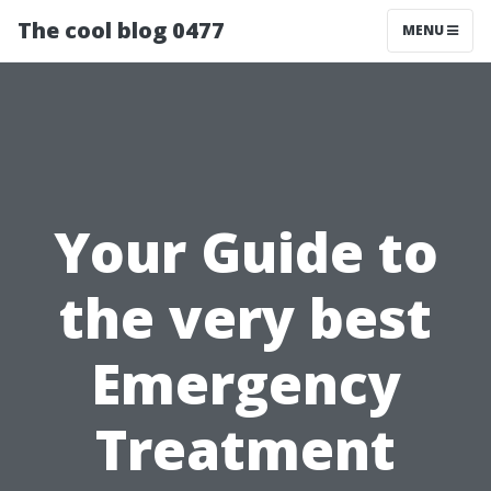
The cool blog 0477
MENU
Your Guide to
the very best
Emergency
Treatment