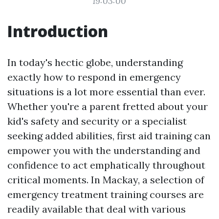
19:03:00
Introduction
In today's hectic globe, understanding
exactly how to respond in emergency
situations is a lot more essential than ever.
Whether you're a parent fretted about your
kid's safety and security or a specialist
seeking added abilities, first aid training can
empower you with the understanding and
confidence to act emphatically throughout
critical moments. In Mackay, a selection of
emergency treatment training courses are
readily available that deal with various