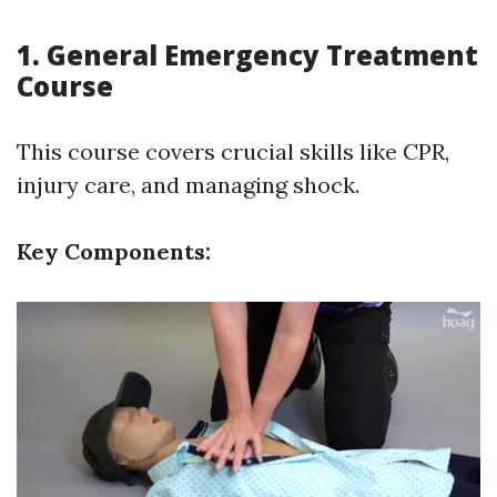
1. General Emergency Treatment
Course
This course covers crucial skills like CPR,
injury care, and managing shock.
Key Components: