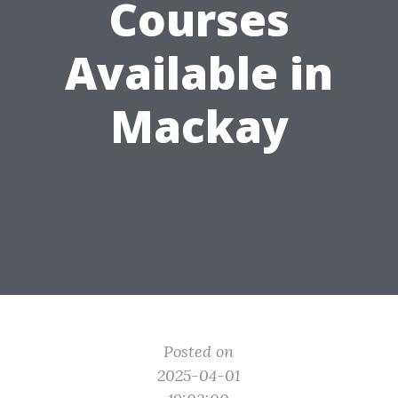
Courses
Available in
Mackay
Posted on
2025-04-01