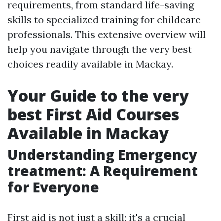
requirements, from standard life-saving
skills to specialized training for childcare
professionals. This extensive overview will
help you navigate through the very best
choices readily available in Mackay.
Your Guide to the very
best First Aid Courses
Available in Mackay
Understanding Emergency
treatment: A Requirement
for Everyone
First aid is not just a skill; it's a crucial