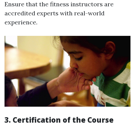
Ensure that the fitness instructors are
accredited experts with real-world
experience.
3. Certification of the Course