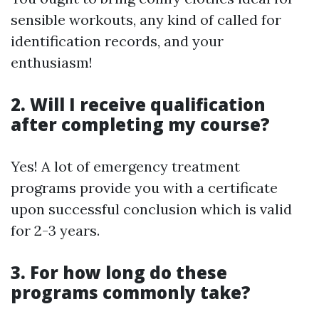
sensible workouts, any kind of called for
identification records, and your
enthusiasm!
2. Will I receive qualification
after completing my course?
Yes! A lot of emergency treatment
programs provide you with a certificate
upon successful conclusion which is valid
for 2-3 years.
3. For how long do these
programs commonly take?