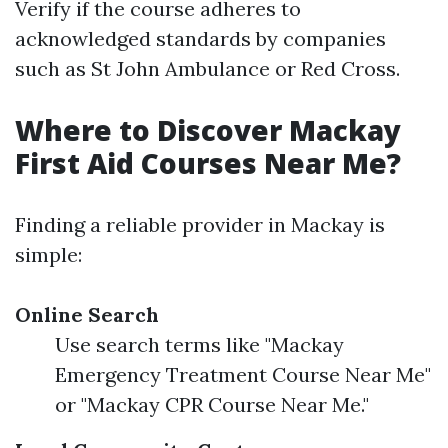
Verify if the course adheres to
acknowledged standards by companies
such as St John Ambulance or Red Cross.
Where to Discover Mackay
First Aid Courses Near Me?
Finding a reliable provider in Mackay is
simple:
Online Search
Use search terms like "Mackay
Emergency Treatment Course Near Me"
or "Mackay CPR Course Near Me."